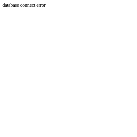
database connect error