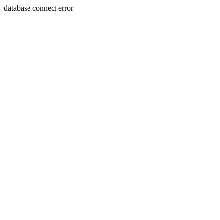
database connect error