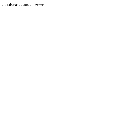
database connect error