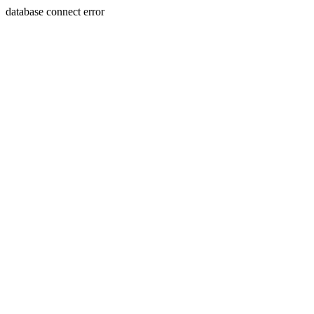
database connect error