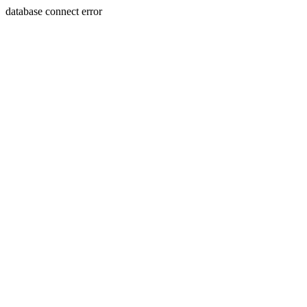
database connect error