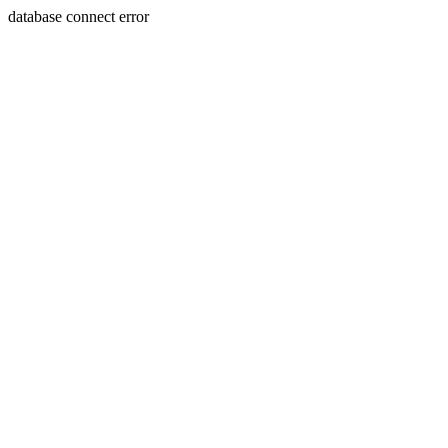
database connect error