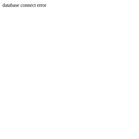
database connect error