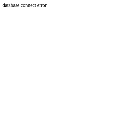
database connect error