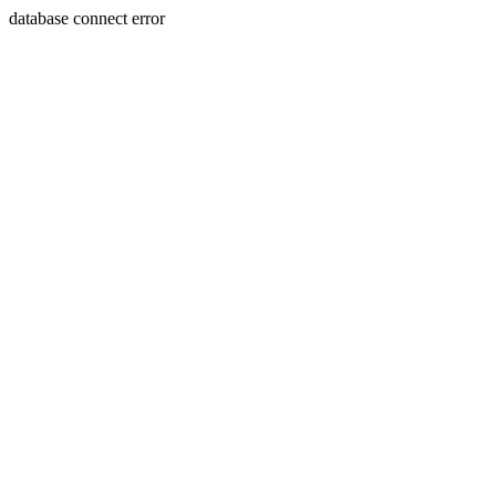
database connect error