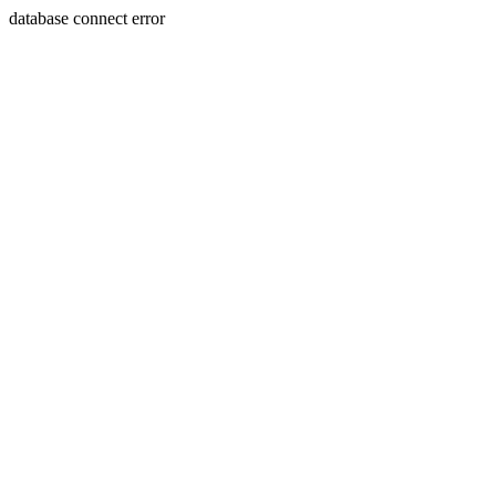
database connect error