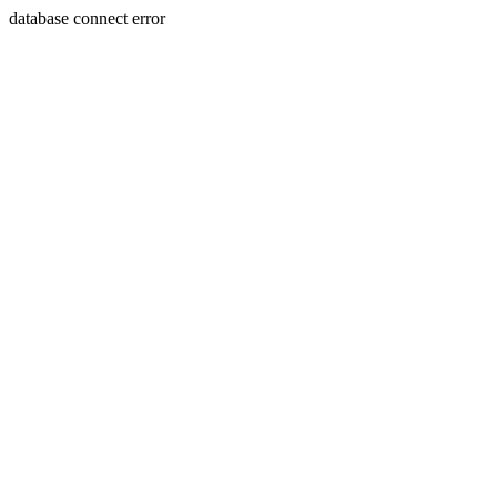
database connect error