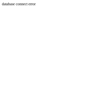
database connect error