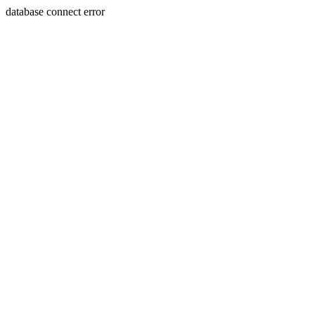
database connect error