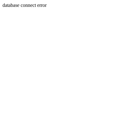
database connect error