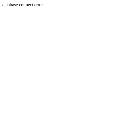
database connect error