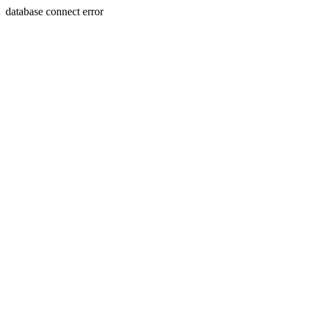
database connect error